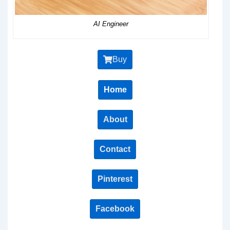
AI Engineer
Buy
Home
About
Contact
Pinterest
Facebook