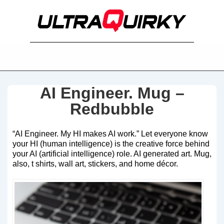
AI Engineer. Mug –
Redbubble
“AI Engineer. My HI makes AI work.” Let everyone know
your HI (human intelligence) is the creative force behind
your AI (artificial intelligence) role. AI generated art. Mug,
also, t shirts, wall art, stickers, and home décor.