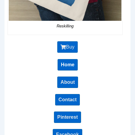
Reskilling
Buy
Home
About
Contact
Pinterest
Facebook