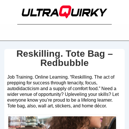
Reskilling. Tote Bag –
Redbubble
Job Training. Online Learning. “Reskilling. The act of
prepping for success through tenacity, focus,
autodidacticism and a supply of comfort food.” Need a
wider venue of opportunity? Upleveling your skills? Let
everyone know you’re proud to be a lifelong learner.
Tote bag, also, wall art, stickers, and home décor.