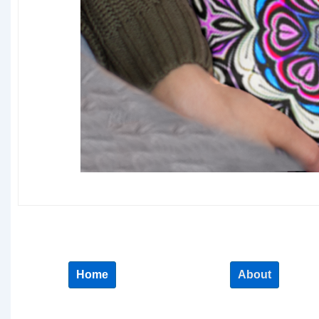
Home
About