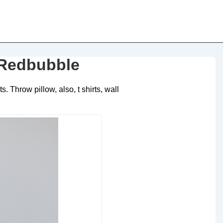
 Redbubble
 Throw pillow, also, t shirts, wall