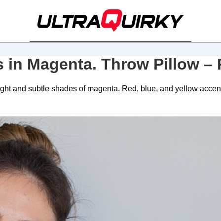
s in Magenta. Throw Pillow –
ht and subtle shades of magenta. Red, blue, and yellow accents.