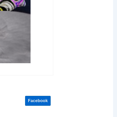
Facebook