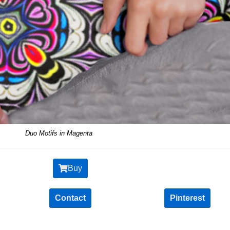
Duo Motifs in Magenta
Buy
Contact
Pinterest