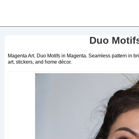
Duo Motif
Magenta Art. Duo Motifs in Magenta. Seamless pattern in brig
art, stickers, and home décor.