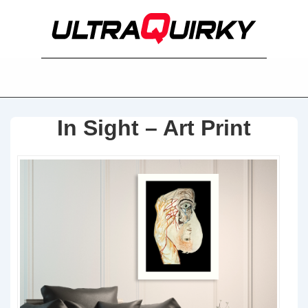
In Sight – Art Print