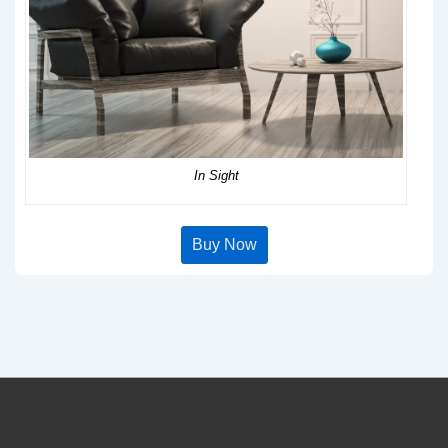
In Sight
Buy Now