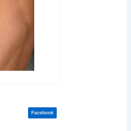
Facebook