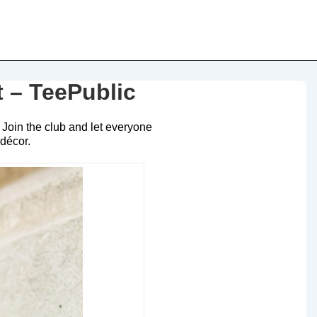
t – TeePublic
 Join the club and let everyone
 décor.