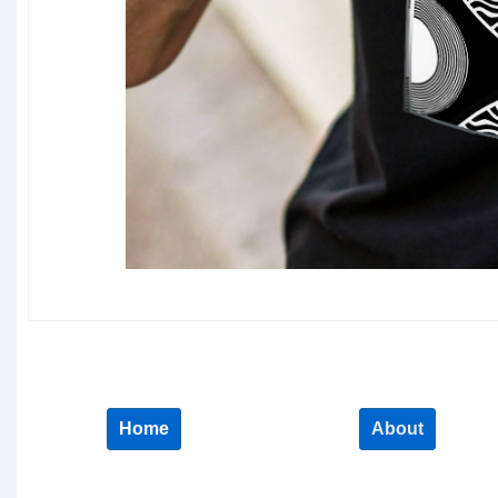
Home
About