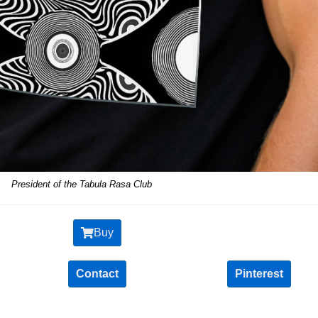
President of the Tabula Rasa Club
Buy
Contact
Pinterest