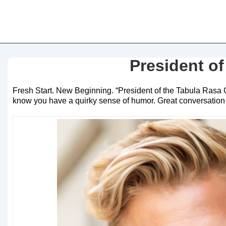
President of
Fresh Start. New Beginning. “President of the Tabula Rasa C
know you have a quirky sense of humor. Great conversation sta