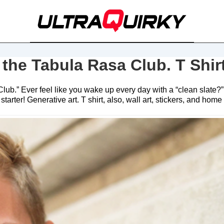
 the Tabula Rasa Club. T Shir
lub.” Ever feel like you wake up every day with a “clean slate?”
rter! Generative art. T shirt, also, wall art, stickers, and home