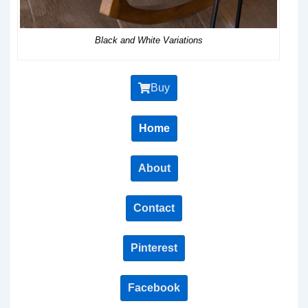
Black and White Variations
Buy
Home
About
Contact
Pinterest
Facebook