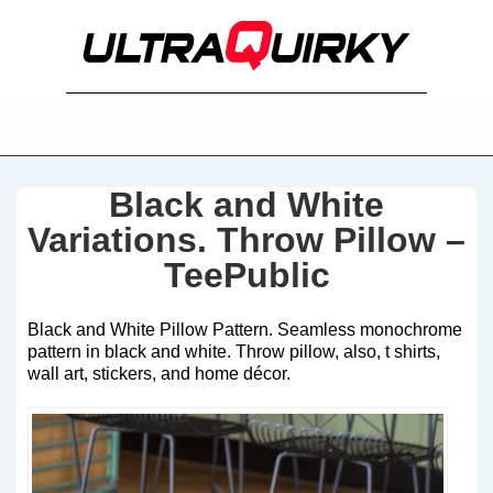
Black and White
Variations. Throw Pillow –
TeePublic
Black and White Pillow Pattern. Seamless monochrome
pattern in black and white. Throw pillow, also, t shirts,
wall art, stickers, and home décor.